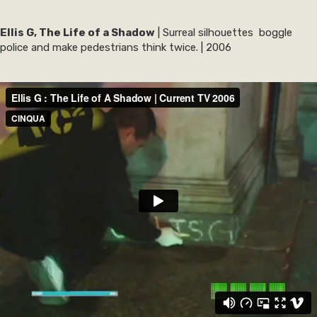
Ellis G, The Life of a Shadow
| Surreal silhouettes boggle
police and make pedestrians think twice. | 2006