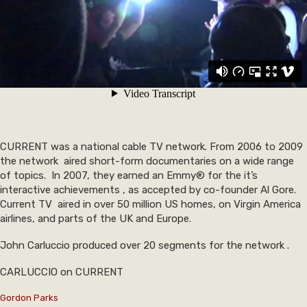
CURRENT was a national cable TV network. From 2006 to 2009
the network aired short-form documentaries on a wide range
of topics. In 2007, they earned an Emmy® for the it’s
interactive achievements , as accepted by co-founder Al Gore.
Current TV aired in over 50 million US homes, on Virgin America
airlines, and parts of the UK and Europe.
John Carluccio produced over 20 segments for the network .
CARLUCCIO on CURRENT
Gordon Parks