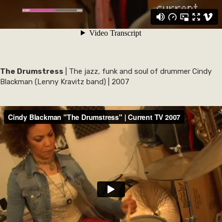
The Drumstress
| The jazz, funk and soul of drummer Cindy
Blackman (Lenny Kravitz band) | 2007