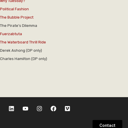
Why Tuesday?
Political Fashion
The Bubble Project
The Pirate’s Dilemma
Fuerzabtuta
The Waterboard Thrill Ride
Derek Ashong (DP only)
Charles Hamilton (DP only)
Contact