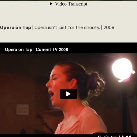
Opera on Tap
| Opera isn’t just for the snooty. | 2008