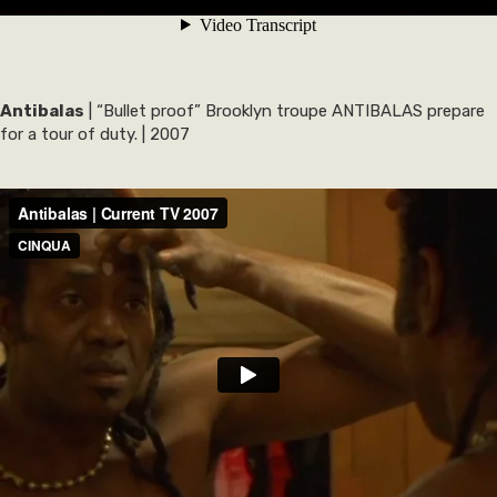
Antibalas
| “Bullet proof” Brooklyn troupe ANTIBALAS prepare
for a tour of duty. | 2007