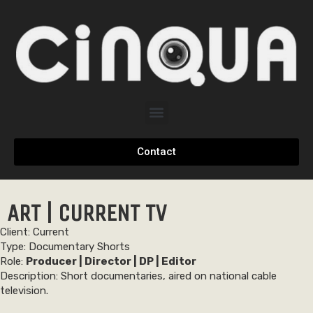
Contact
ART | CURRENT TV
Client: Current
Type: Documentary Shorts
Role:
Producer | Director | DP | Editor
Description: Short documentaries, aired on national cable
television.