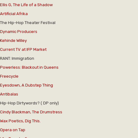
Ellis G, The Life of a Shadow
Artificial Afrika
The Hip-Hop Theater Festival
Dynamic Producers
Kehinde Willey
Current TV at IFP Market
RANT: Immigration
Powerless: Blackout in Queens
Freecycle
Eyesdown, A Dubstep Thing
Antibalas
Hip-Hop Dirtywords? ( DP only)
Cindy Blackman, The Drumstress
Wax Poetics, Dig This.
Opera on Tap