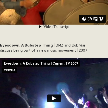
Eyesdown, A Dubstep Thing
| DMZ and Dub War
discuss being part of a new music movement | 2007