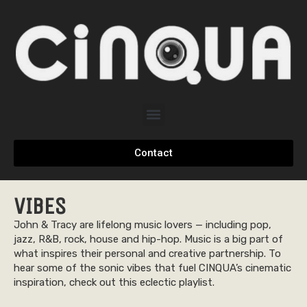
Contact
VIBES
John & Tracy are lifelong music lovers — including pop,
jazz, R&B, rock, house and hip-hop. Music is a big part of
what inspires their personal and creative partnership. To
hear some of the sonic vibes that fuel CINQUA’s cinematic
inspiration, check out this eclectic playlist.